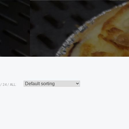
24
ALL: