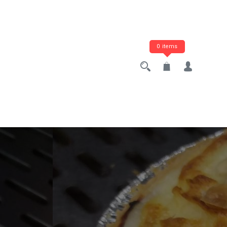
0 items