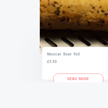
Mexican Bean Roll
£
3.30
READ MORE