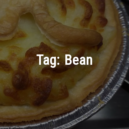
Tag:
Bean