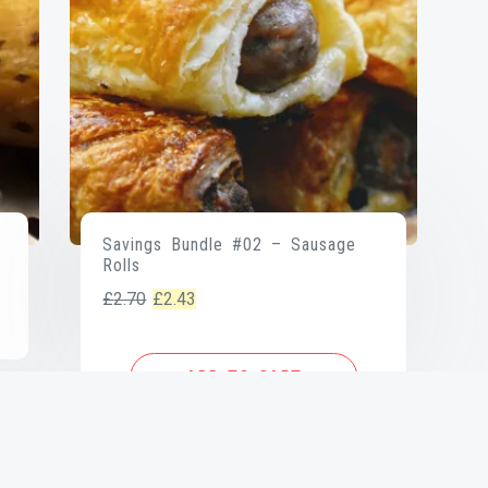
Savings Bundle #02 – Sausage
Rolls
Original
Current
£
2.70
£
2.43
price
price
was:
is:
ADD TO CART
£2.70.
£2.43.