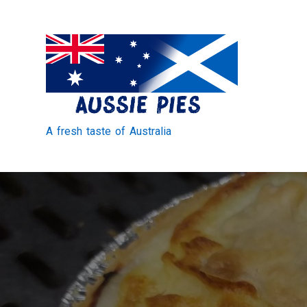
Skip
to
Content
A fresh taste of Australia