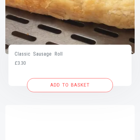
Classic Sausage Roll
£
3.30
ADD TO BASKET