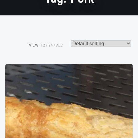
VIEW
12
24
ALL: