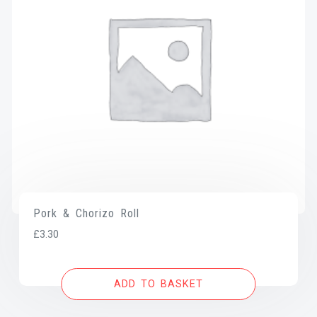
Pork & Chorizo Roll
£
3.30
ADD TO BASKET