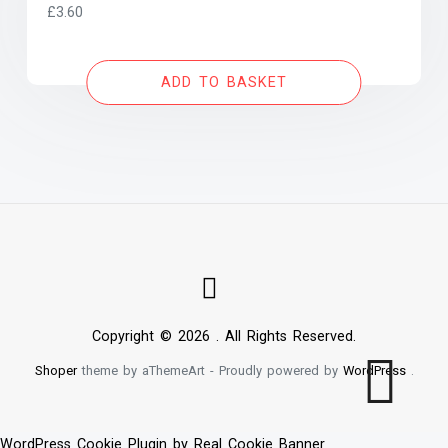
£
3.60
ADD TO BASKET
Copyright © 2026 . All Rights Reserved.
Shoper
theme by aThemeArt - Proudly powered by
WordPress
.
WordPress Cookie Plugin by Real Cookie Banner