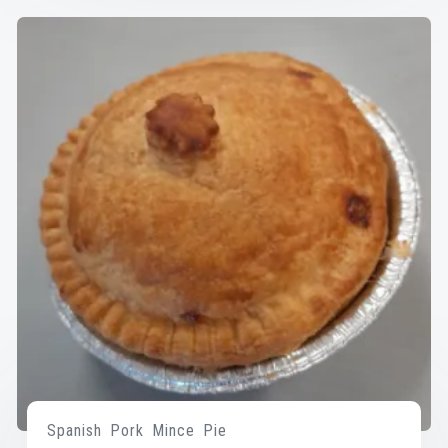
Spanish Pork Mince Pie