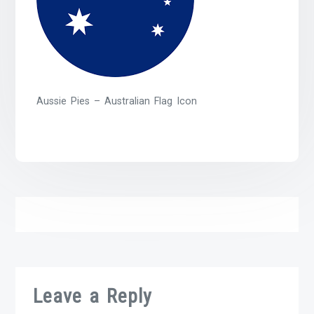
Aussie Pies – Australian Flag Icon
Leave a Reply