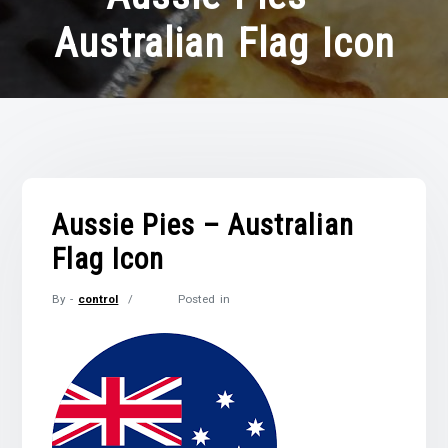
Australian Flag Icon
Aussie Pies – Australian
Flag Icon
By -
control
Posted in
Posted
on
November
18,
2021