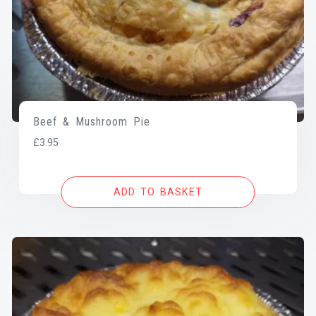
Beef & Mushroom Pie
£
3.95
ADD TO BASKET