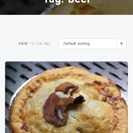
Default sorting
VIEW
12
24
ALL: