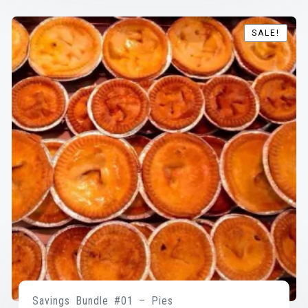
SALE!
SALE!
Savings Bundle #01 – Pies