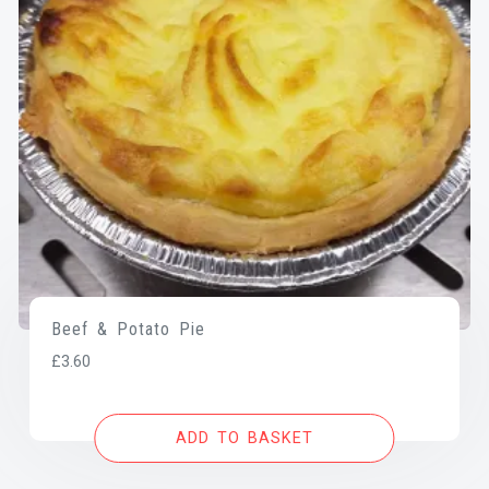
Beef & Potato Pie
£
3.60
ADD TO BASKET