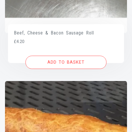
Beef, Cheese & Bacon Sausage Roll
£
4.20
ADD TO BASKET