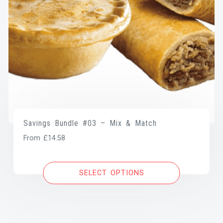
Savings Bundle #03 – Mix & Match
From
£
14.58
SELECT OPTIONS