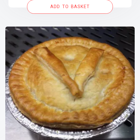
ADD TO BASKET