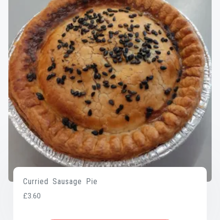
Curried Sausage Pie
£
3.60