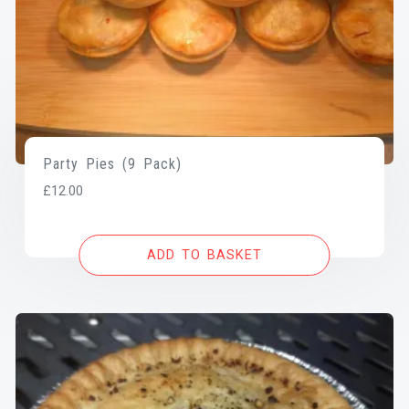
Party Pies (9 Pack)
£
12.00
ADD TO BASKET