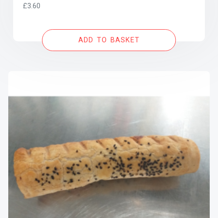
£
3.60
ADD TO BASKET