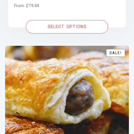
From
£
19.44
SELECT OPTIONS
SALE!
SALE!