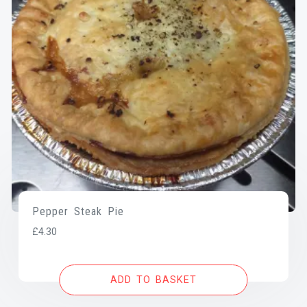
Pepper Steak Pie
£
4.30
ADD TO BASKET