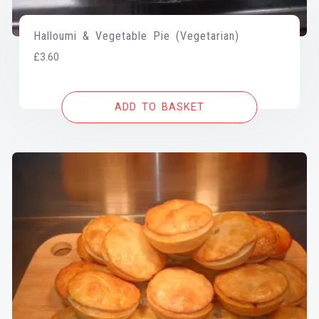
Halloumi & Vegetable Pie (Vegetarian)
£
3.60
ADD TO BASKET