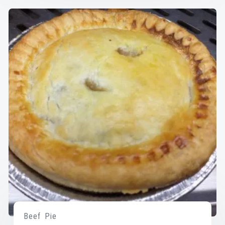
Beef Pie