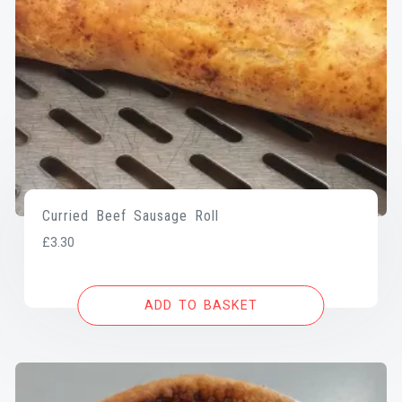
Curried Beef Sausage Roll
£
3.30
ADD TO BASKET