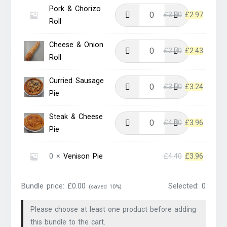
was:
is:
Pork & Chorizo
Original
Current
£
3.30
£
2.97
£3.60.
£3.24.
Roll
price
price
was:
is:
Cheese & Onion
Original
Current
£
2.70
£
2.43
£3.30.
£2.97.
Roll
price
price
was:
is:
Curried Sausage
Original
Current
£
3.60
£
3.24
£2.70.
£2.43.
Pie
price
price
was:
is:
Steak & Cheese
Original
Current
£
4.40
£
3.96
£3.60.
£3.24.
Pie
price
price
was:
is:
Original
Current
0 ×
Venison Pie
£
4.40
£
3.96
£4.40.
£3.96.
price
price
was:
is:
Bundle price:
£
0.00
Selected:
0
(saved 10%)
£4.40.
£3.96.
Please choose at least one product before adding
this bundle to the cart.