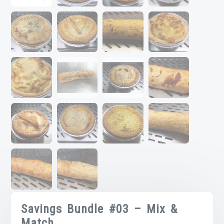
Savings Bundle #03 – Mix &
Match