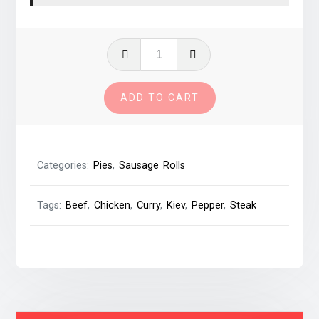
Savings
Bundle
#03
ADD TO CART
-
Mix
&
Match
Categories:
Pies
,
Sausage Rolls
quantity
Tags:
Beef
,
Chicken
,
Curry
,
Kiev
,
Pepper
,
Steak