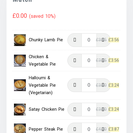
£
0.00
(saved 10%)
Original
Current
Chunky Lamb Pie
£
3.95
£
3.56
price
price
was:
is:
Chicken &
Original
Current
£
3.95
£
3.56
£3.95.
£3.56.
Vegetable Pie
price
price
was:
is:
Halloumi &
£3.95.
£3.56.
Original
Current
Vegetable Pie
£
3.60
£
3.24
price
price
(Vegetarian)
was:
is:
£3.60.
£3.24.
Original
Current
Satay Chicken Pie
£
3.60
£
3.24
price
price
was:
is:
Original
Current
Pepper Steak Pie
£
4.30
£
3.87
£3.60.
£3.24.