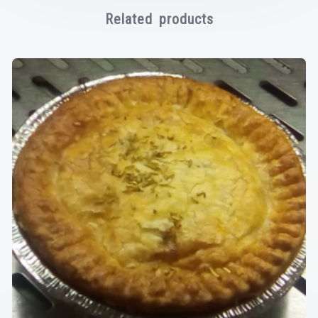
Related products