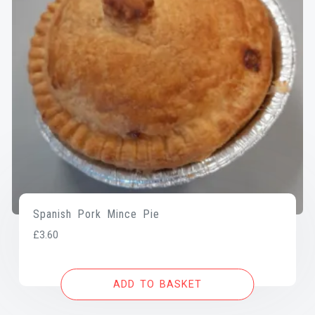
Spanish Pork Mince Pie
£
3.60
ADD TO BASKET