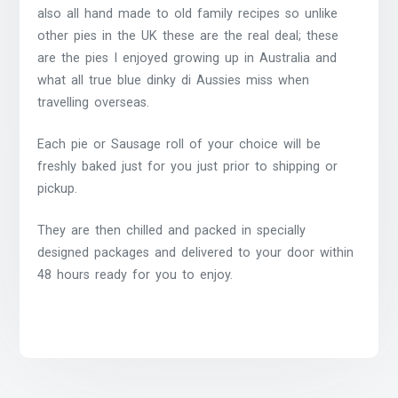
also all hand made to old family recipes so unlike
other pies in the UK these are the real deal; these
are the pies I enjoyed growing up in Australia and
what all true blue dinky di Aussies miss when
travelling overseas.
Each pie or Sausage roll of your choice will be
freshly baked just for you just prior to shipping or
pickup.
They are then chilled and packed in specially
designed packages and delivered to your door within
48 hours ready for you to enjoy.