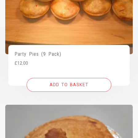
Party Pies (9 Pack)
£
12.00
ADD TO BASKET