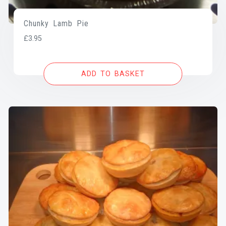
Chunky Lamb Pie
£
3.95
ADD TO BASKET