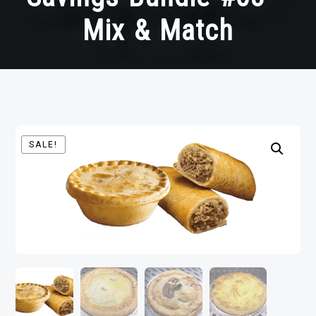
Mix & Match
SALE!