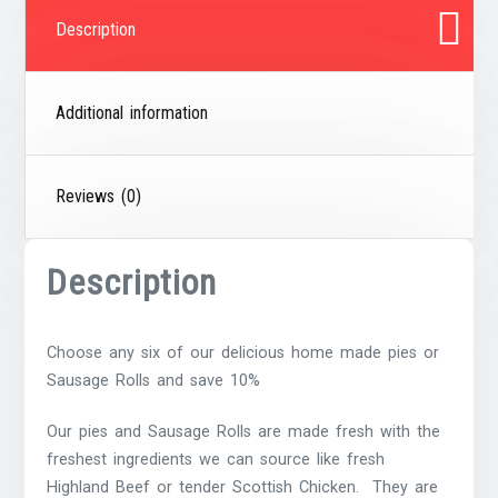
Description
Additional information
Reviews (0)
Description
Choose any six of our delicious home made pies or
Sausage Rolls and save 10%
Our pies and Sausage Rolls are made fresh with the
freshest ingredients we can source like fresh
Highland Beef or tender Scottish Chicken. They are